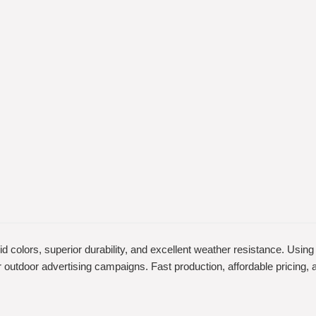
vid colors, superior durability, and excellent weather resistance. Usin
 for outdoor advertising campaigns. Fast production, affordable pricin