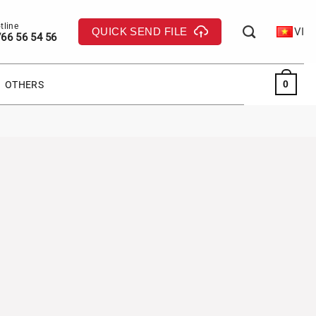
QUICK SEND FILE
VI
66 56 54 56
0
OTHERS