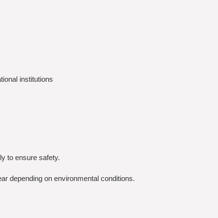
onal institutions
y to ensure safety.
ear depending on environmental conditions.