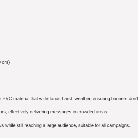
0 cm)
te PVC material that withstands harsh weather, ensuring banners don’t 
olors, effectively delivering messages in crowded areas.
 while still reaching a large audience, suitable for all campaigns.