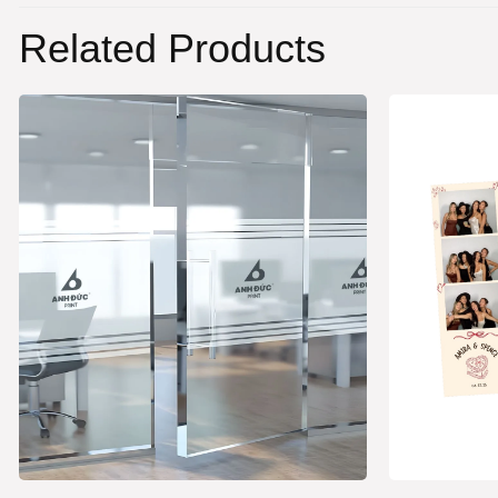
Related Products