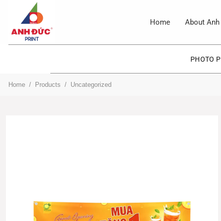
Skip
to
Home
About Anh 
content
PHOTO P
Home
/
Products
/
Uncategorized