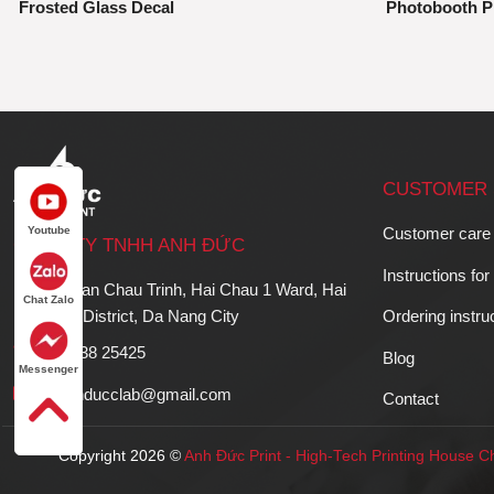
Frosted Glass Decal
Photobooth P
CUSTOMER 
Youtube
Customer care
CÔNG TY TNHH ANH ĐỨC
Instructions for
36 Phan Chau Trinh, Hai Chau 1 Ward, Hai
Chat Zalo
Chau District, Da Nang City
Ordering instru
023 638 25425
Blog
Messenger
hr.anhducclab@gmail.com
Contact
Copyright 2026 ©
Anh Đức Print
-
High-Tech Printing House
Ch