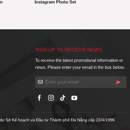
gn
Instagram Photo Set
SIGN UP TO RECEIVE NEWS
To receive the latest promotional information or
news. Please enter your email in the box below.
do Sở Kế hoạch và Đầu tư Thành phố Đà Nẵng cấp 22/4/1996