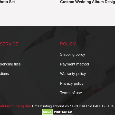
hoto Set
Custom Wedding Album Desi
SERVICE
POLICY
Shipping policy
 sending files
Payment method
ctions
Warranty policy
Privacy policy
Terms of use
ất lượng hàng đầu
Email: info@adprint.vn / GPDKKD Số 0400125194 