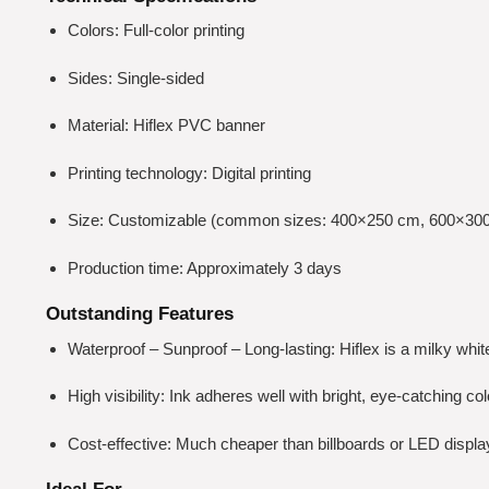
Colors: Full-color printing
Sides: Single-sided
Material: Hiflex PVC banner
Printing technology: Digital printing
Size: Customizable (common sizes: 400×250 cm, 600×30
Production time: Approximately 3 days
Outstanding Features
Waterproof – Sunproof – Long-lasting: Hiflex is a milky whi
High visibility: Ink adheres well with bright, eye-catching c
Cost-effective: Much cheaper than billboards or LED displays