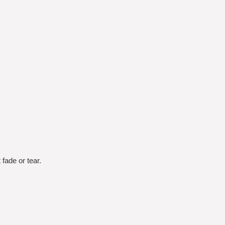
fade or tear.