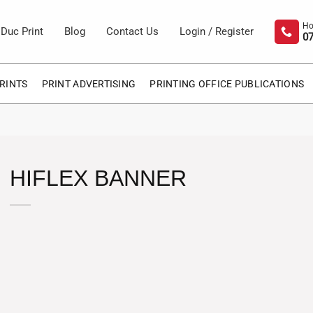
Duc Print
Blog
Contact Us
Login / Register
07
RINTS
PRINT ADVERTISING
PRINTING OFFICE PUBLICATIONS
HIFLEX BANNER