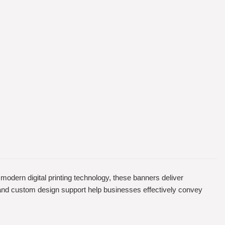
g modern digital printing technology, these banners deliver
g, and custom design support help businesses effectively convey