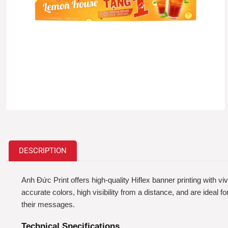
DESCRIPTION
Anh Đức Print offers high-quality Hiflex banner printing with vi
accurate colors, high visibility from a distance, and are ideal
their messages.
Technical Specifications