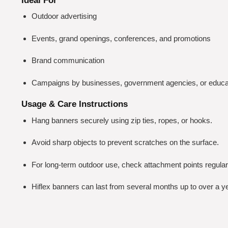
Ideal For
Outdoor advertising
Events, grand openings, conferences, and promotions
Brand communication
Campaigns by businesses, government agencies, or educati
Usage & Care Instructions
Hang banners securely using zip ties, ropes, or hooks.
Avoid sharp objects to prevent scratches on the surface.
For long-term outdoor use, check attachment points regularl
Hiflex banners can last from several months up to over a y