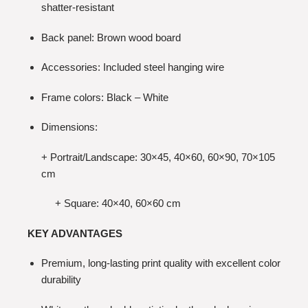
shatter-resistant
Back panel: Brown wood board
Accessories: Included steel hanging wire
Frame colors: Black – White
Dimensions:
+ Portrait/Landscape: 30×45, 40×60, 60×90, 70×105
cm
+ Square: 40×40, 60×60 cm
KEY ADVANTAGES
Premium, long-lasting print quality with excellent color
durability