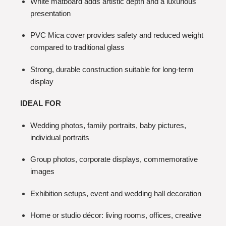
White matboard adds artistic depth and a luxurious
presentation
PVC Mica cover provides safety and reduced weight
compared to traditional glass
Strong, durable construction suitable for long-term
display
IDEAL FOR
Wedding photos, family portraits, baby pictures,
individual portraits
Group photos, corporate displays, commemorative
images
Exhibition setups, event and wedding hall decoration
Home or studio décor: living rooms, offices, creative