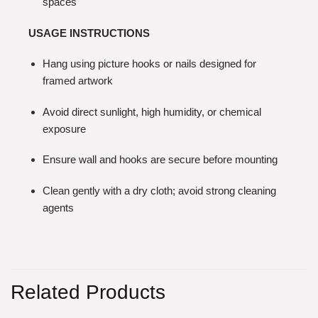
spaces
USAGE INSTRUCTIONS
Hang using picture hooks or nails designed for
framed artwork
Avoid direct sunlight, high humidity, or chemical
exposure
Ensure wall and hooks are secure before mounting
Clean gently with a dry cloth; avoid strong cleaning
agents
Related Products