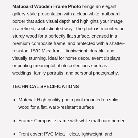
Matboard Wooden Frame Photo
brings an elegant,
gallery-style presentation with a clean white matboard
border that adds visual depth and highlights your image
in a refined, sophisticated way. The photo is mounted on
sturdy wood for a perfectly flat surface, encased in a
premium composite frame, and protected with a shatter-
resistant PVC Mica front—lightweight, durable, and
visually stunning. Ideal for home décor, event displays,
or printing meaningful photo collections such as
weddings, family portraits, and personal photography.
TECHNICAL SPECIFICATIONS
Material: High-quality photo print mounted on solid
wood for a flat, warp-resistant surface
Frame: Composite frame with white matboard border
Front cover: PVC Mica—clear, lightweight, and