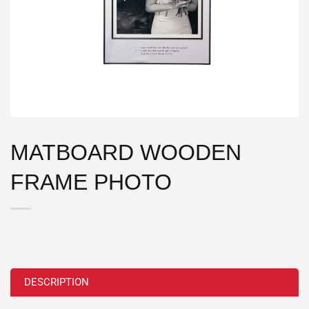
MATBOARD WOODEN
FRAME PHOTO
DESCRIPTION