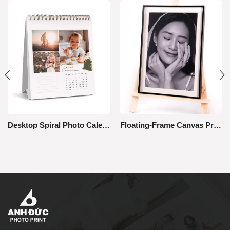
Desktop Spiral Photo Calendar
Floating-Frame Canvas Print