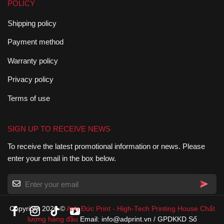
POLICY
Shipping policy
Payment method
Warranty policy
Privacy policy
Terms of use
SIGN UP TO RECEIVE NEWS
To receive the latest promotional information or news. Please
enter your email in the box below.
Copyright 2026 ©
Anh Đức Print
-
High-Tech Printing House
Chất
lượng hàng đầu
Email: info@adprint.vn / GPDKKD Số