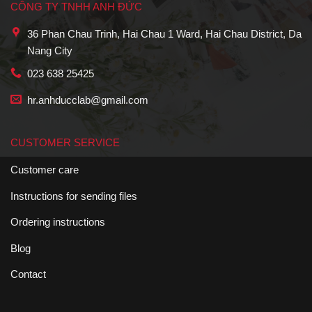
CÔNG TY TNHH ANH ĐỨC
36 Phan Chau Trinh, Hai Chau 1 Ward, Hai Chau District, Da
Nang City
023 638 25425
hr.anhducclab@gmail.com
CUSTOMER SERVICE
Customer care
Instructions for sending files
Ordering instructions
Blog
Contact