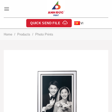
Skip
to
content
QUICK SEND FILE
VI
Home
/
Products
/
Photo Prints