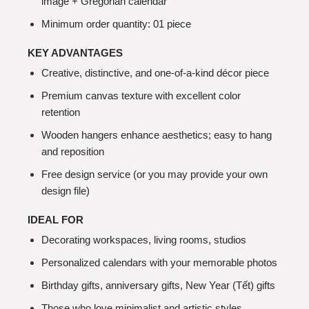
image + Gregorian calendar
Minimum order quantity: 01 piece
KEY ADVANTAGES
Creative, distinctive, and one-of-a-kind décor piece
Premium canvas texture with excellent color
retention
Wooden hangers enhance aesthetics; easy to hang
and reposition
Free design service (or you may provide your own
design file)
IDEAL FOR
Decorating workspaces, living rooms, studios
Personalized calendars with your memorable photos
Birthday gifts, anniversary gifts, New Year (Tết) gifts
Those who love minimalist and artistic styles