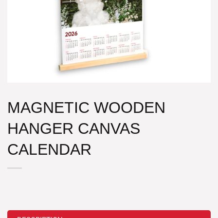
MAGNETIC WOODEN
HANGER CANVAS
CALENDAR