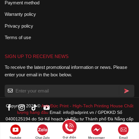
Payment method
Warranty policy
Privacy policy
Terms of use
SIGN UP TO RECEIVE NEWS
To receive the latest promotional information or news. Please
enter your email in the box below.
Copyright 2026 ©
Anh Đức Print
-
High-Tech Printing House
Chất
lượng hàng đầu
Email: info@adprint.vn / GPDKKD Số
0400125194 do Sở Kế hoạch và Đầu tư Thành phố Đà Nẵng cấp
22/4/1996
Gọi điện
Youtube
Chat Zalo
Messenger
Email