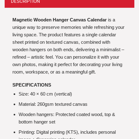
DESCRIPTION
Magnetic Wooden Hanger Canvas Calendar
is a
unique way to preserve memories while refreshing your
living space. The product features a single calendar
sheet printed on textured canvas, combined with
wooden hangers on both ends, delivering a minimalist –
refined – artistic feel. You can personalize it with your
own photos, making it perfect for decorating your living
room, workspace, or as a meaningful gift.
SPECIFICATIONS
Size: 40 × 60 cm (vertical)
Material: 260gsm textured canvas
Wooden hangers: Protected coated wood, top &
bottom hanger set
Printing: Digital printing (KTS), includes personal