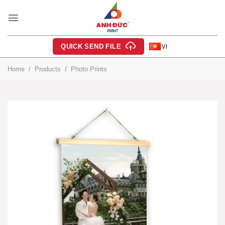
Skip
to
content
QUICK SEND FILE
VI
Home
/
Products
/
Photo Prints