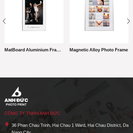
MatBoard Aluminium Framed Photo
Magnetic Alloy Photo Frame
CÔNG TY TNHH ANH ĐỨC
36 Phan Chau Trinh, Hai Chau 1 Ward, Hai Chau District, Da
Nang City