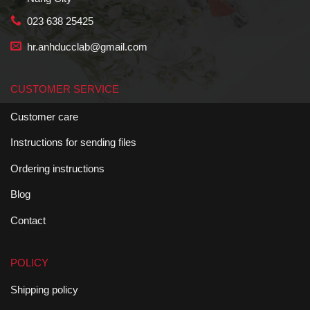
023 638 25425
hr.anhducclab@gmail.com
CUSTOMER SERVICE
Customer care
Instructions for sending files
Ordering instructions
Blog
Contact
POLICY
Shipping policy