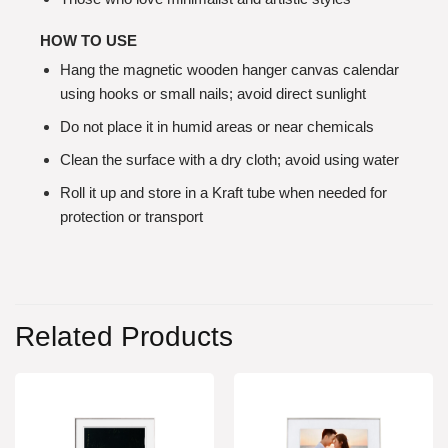
HOW TO USE
Hang the magnetic wooden hanger canvas calendar
using hooks or small nails; avoid direct sunlight
Do not place it in humid areas or near chemicals
Clean the surface with a dry cloth; avoid using water
Roll it up and store in a Kraft tube when needed for
protection or transport
Related Products